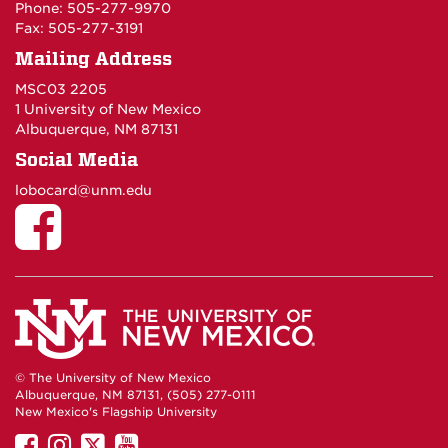
Phone: 505-277-9970
Fax: 505-277-3191
Mailing Address
MSC03 2205
1 University of New Mexico
Albuquerque, NM 87131
Social Media
lobocard@unm.edu
© The University of New Mexico
Albuquerque, NM 87131, (505) 277-0111
New Mexico's Flagship University
UNM
UNM
UNM
UNM