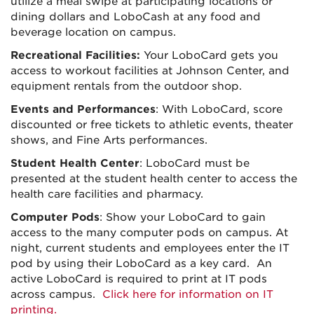
utilize a meal swipe at participating locations or
dining dollars and LoboCash at any food and
beverage location on campus.
Recreational Facilities:
Your LoboCard gets you
access to workout facilities at Johnson Center, and
equipment rentals from the outdoor shop.
Events and Performances
: With LoboCard, score
discounted or free tickets to athletic events, theater
shows, and Fine Arts performances.
Student Health Center
: LoboCard must be
presented at the student health center to access the
health care facilities and pharmacy.
Computer Pods
: Show your LoboCard to gain
access to the many computer pods on campus. At
night, current students and employees enter the IT
pod by using their LoboCard as a key card. An
active LoboCard is required to print at IT pods
across campus.
Click here for information on IT
printing.