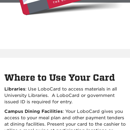
Where to Use Your Card
Libraries
: Use LoboCard to access materials in all
University Libraries. A LoboCard or government
issued ID is required for entry.
Campus Dining Facilities
: Your LoboCard gives you
access to your meal plan and other payment tenders
at dining facilities. Present your card to the cashier to