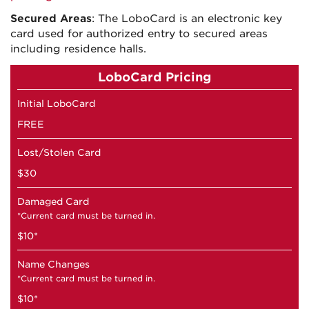
Secured Areas
: The LoboCard is an electronic key
card used for authorized entry to secured areas
including residence halls.
LoboCard Pricing
Initial LoboCard
FREE
Lost/Stolen Card
$30
Damaged Card
*Current card must be turned in.
$10*
Name Changes
*Current card must be turned in.
$10*