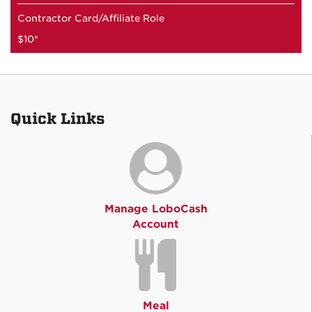
Contractor Card/Affiliate Role
$10*
Quick Links
Manage LoboCash
Account
Meal