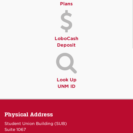
Plans
LoboCash
Deposit
Look Up
UNM ID
Physical Address
Student Union Building (SUB)
Suite 1067