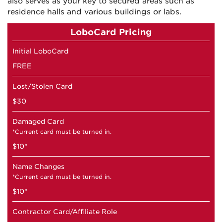
also serves as your key to secured areas such as
residence halls and various buildings or labs.
LoboCard Pricing
Initial LoboCard
FREE
Lost/Stolen Card
$30
Damaged Card
*Current card must be turned in.
$10*
Name Changes
*Current card must be turned in.
$10*
Contractor Card/Affiliate Role