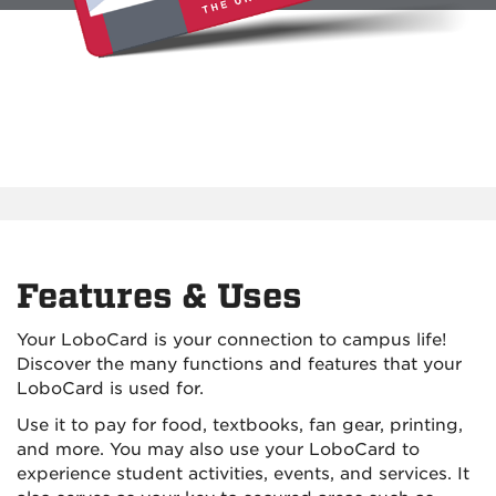
Features & Uses
Your LoboCard is your connection to campus life!
Discover the many functions and features that your
LoboCard is used for.
Use it to pay for food, textbooks, fan gear, printing,
and more. You may also use your LoboCard to
experience student activities, events, and services. It