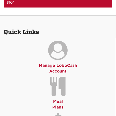
$10*
Quick Links
Manage LoboCash
Account
Meal
Plans