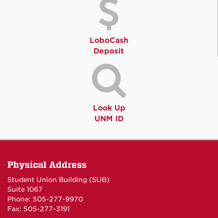
LoboCash
Deposit
Look Up
UNM ID
Physical Address
Student Union Building (SUB)
Suite 1067
Phone: 505-277-9970
Fax: 505-277-3191