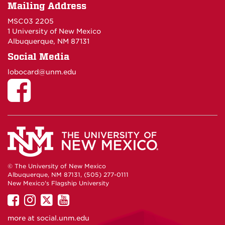
Mailing Address
MSC03 2205
1 University of New Mexico
Albuquerque, NM 87131
Social Media
lobocard@unm.edu
© The University of New Mexico
Albuquerque, NM 87131, (505) 277-0111
New Mexico's Flagship University
UNM
UNM
UNM
UNM
on
on
on
on
more at
social.unm.edu