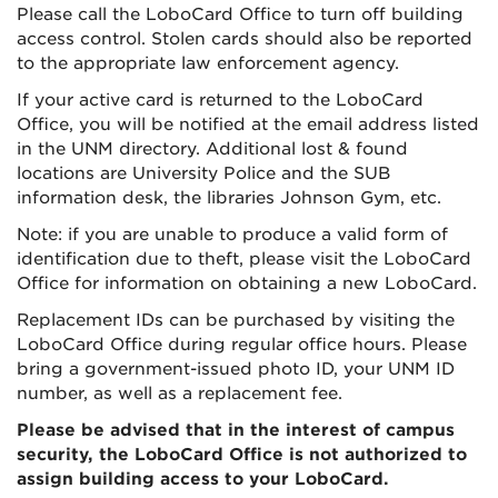
Please call the LoboCard Office to turn off building
access control. Stolen cards should also be reported
to the appropriate law enforcement agency.
If your active card is returned to the LoboCard
Office, you will be notified at the email address listed
in the UNM directory. Additional lost & found
locations are University Police and the SUB
information desk, the libraries Johnson Gym, etc.
Note: if you are unable to produce a valid form of
identification due to theft, please visit the LoboCard
Office for information on obtaining a new LoboCard.
Replacement IDs can be purchased by visiting the
LoboCard Office during regular office hours. Please
bring a government-issued photo ID, your UNM ID
number, as well as a replacement fee.
Please be advised that in the interest of campus
security, the LoboCard Office is not authorized to
assign building access to your LoboCard.