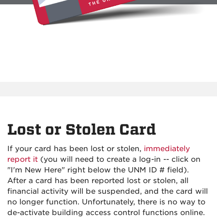
Lost or Stolen Card
If your card has been lost or stolen,
immediately
report it
(you will need to create a log-in -- click on
"I'm New Here" right below the UNM ID # field).
After a card has been reported lost or stolen, all
financial activity will be suspended, and the card will
no longer function. Unfortunately, there is no way to
de-activate building access control functions online.