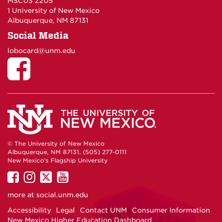
MSC03 2205
1 University of New Mexico
Albuquerque, NM 87131
Social Media
lobocard@unm.edu
© The University of New Mexico
Albuquerque, NM 87131, (505) 277-0111
New Mexico's Flagship University
UNM
UNM
UNM
UNM
on
on
on
on
more at
social.unm.edu
Facebook
Instagram
Twitter
YouTube
Accessibility
Legal
Contact UNM
Consumer Information
New Mexico Higher Education Dashboard