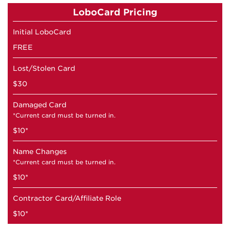
LoboCard Pricing
Initial LoboCard
FREE
Lost/Stolen Card
$30
Damaged Card
*Current card must be turned in.
$10*
Name Changes
*Current card must be turned in.
$10*
Contractor Card/Affiliate Role
$10*