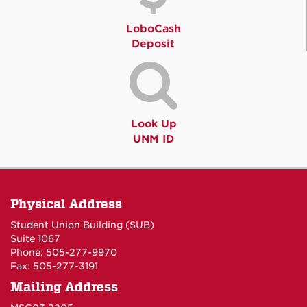
LoboCash
Deposit
Look Up
UNM ID
Physical Address
Student Union Building (SUB)
Suite 1067
Phone: 505-277-9970
Fax: 505-277-3191
Mailing Address