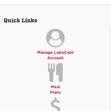
Quick Links
Manage LoboCash
Account
Meal
Plans