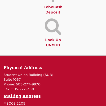
LoboCash
Deposit
Look Up
UNM ID
Physical Address
Student Union Building (SUB)
Suite 1067
Phone: 505-277-9970
Fax: 505-277-3191
Mailing Address
MSC03 2205