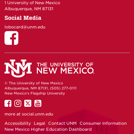
1 University of New Mexico
Albuquerque, NM 87131
Social Media
lobocard@unm.edu
© The University of New Mexico
Albuquerque, NM 87131, (505) 277-0111
New Mexico's Flagship University
UNM
UNM
UNM
UNM
on
on
on
on
more at
social.unm.edu
Facebook
Instagram
Twitter
YouTube
Accessibility
Legal
Contact UNM
Consumer Information
New Mexico Higher Education Dashboard