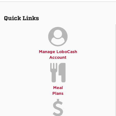
Quick Links
Manage LoboCash
Account
Meal
Plans