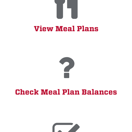
View Meal Plans
Check Meal Plan Balances