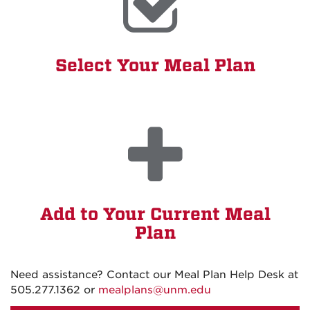
Select Your Meal Plan
Add to Your Current Meal
Plan
Need assistance? Contact our Meal Plan Help Desk at
505.277.1362 or
mealplans@unm.edu