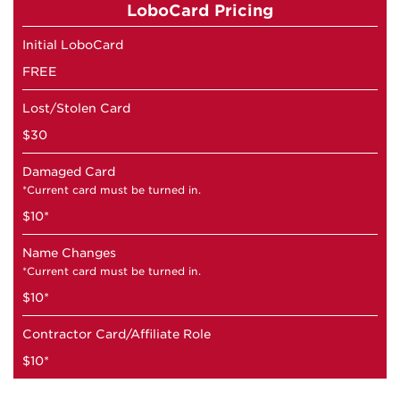
LoboCard Pricing
Initial LoboCard
FREE
Lost/Stolen Card
$30
Damaged Card
*Current card must be turned in.
$10*
Name Changes
*Current card must be turned in.
$10*
Contractor Card/Affiliate Role
$10*