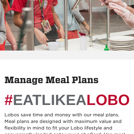
Manage Meal Plans
#
EATLIKEA
LOBO
Lobos save time and money with our meal plans.
Meal plans are designed with maximum value and
flexibility in mind to fit your Lobo lifestyle and