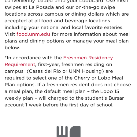
conveniently loaded onto your LoboCard. Use meal
swipes at La Posada and our on-the-go swipe
locations across campus or dining dollars which are
accepted at all food and beverage locations
including your national and local favorite eateries.
Visit
food.unm.edu
for more information about meal
plans and dining options or manage your meal plan
below.
*
In accordance with the
Freshmen Residency
Requirement
, first-year, freshmen residing on
campus (Casas del Rio or UNM Housing) are
required to select one of the Cherry or Lobo Meal
Plan options. If a freshmen resident does not choose
a meal plan, the default meal plan – the Lobo 15
weekly plan – will charged to the student's Bursar
account 1 week before the first day of school.