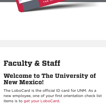
Faculty & Staff
Welcome to The University of
New Mexico!
The LoboCard is the official ID card for UNM. As a
new employee, one of your first orientation check list
items is to
get your LoboCard
.