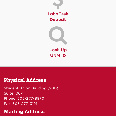
LoboCash
Deposit
Look Up
UNM ID
Physical Address
Student Union Building (SUB)
Suite 1067
Phone: 505-277-9970
Fax: 505-277-3191
Mailing Address