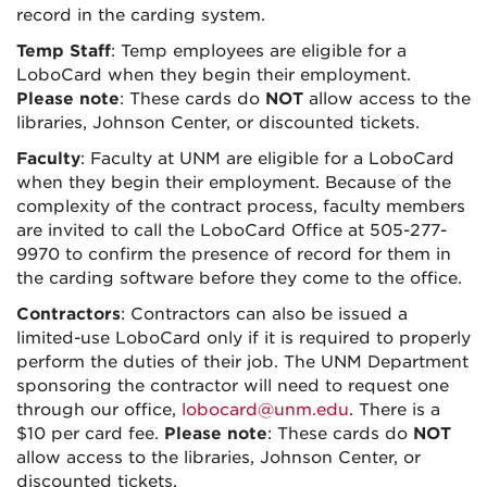
record in the carding system.
Temp Staff
: Temp employees are eligible for a
LoboCard when they begin their employment.
Please note
: These cards do
NOT
allow access to the
libraries, Johnson Center, or discounted tickets.
Faculty
: Faculty at UNM are eligible for a LoboCard
when they begin their employment. Because of the
complexity of the contract process, faculty members
are invited to call the LoboCard Office at 505-277-
9970 to confirm the presence of record for them in
the carding software before they come to the office.
Contractors
: Contractors can also be issued a
limited-use LoboCard only if it is required to properly
perform the duties of their job. The UNM Department
sponsoring the contractor will need to request one
through our office,
lobocard@unm.edu
. There is a
$10 per card fee.
Please note
: These cards do
NOT
allow access to the libraries, Johnson Center, or
discounted tickets.