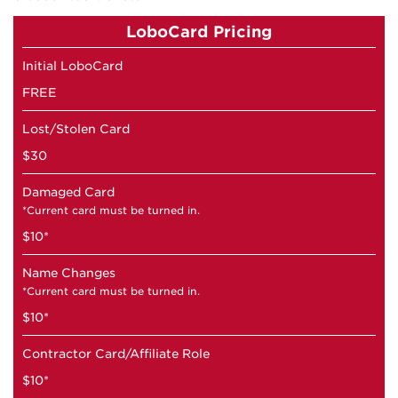
LoboCard Pricing
Initial LoboCard
FREE
Lost/Stolen Card
$30
Damaged Card
*Current card must be turned in.
$10*
Name Changes
*Current card must be turned in.
$10*
Contractor Card/Affiliate Role
$10*