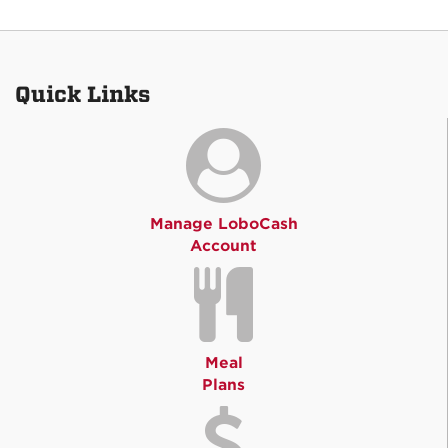
Quick Links
Manage LoboCash
Account
Meal
Plans