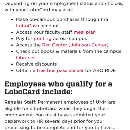
Depending on your employment status and choices,
with your LoboCard may also:
Make on-campus purchases through the
LoboCash
account
Access your faculty-staff
meal plan
Pay for
printing
across campus
Access the
Rec Center (Johnson Center)
Check out books & materials from the campus
Libraries
Receive discounts
Obtain a
free bus pass sticker
for ABQ RIDE
Employees who qualify for a
LoboCard include:
Regular Staff
: Permanent employees of UNM are
eligible for a LoboCard when they begin their
employment. You must have submitted your
paperwork to HR several days prior for your
processing to be complete and for you to have a