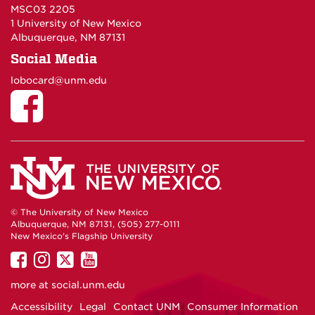
MSC03 2205
1 University of New Mexico
Albuquerque, NM 87131
Social Media
lobocard@unm.edu
© The University of New Mexico
Albuquerque, NM 87131, (505) 277-0111
New Mexico's Flagship University
UNM
UNM
UNM
UNM
on
on
on
on
more at
social.unm.edu
Facebook
Instagram
Twitter
YouTube
Accessibility
Legal
Contact UNM
Consumer Information