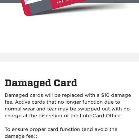
Damaged Card
Damaged cards will be replaced with a $10 damage
fee. Active cards that no longer function due to
normal wear and tear may be swapped out with no
charge at the discretion of the LoboCard Office.
To ensure proper card function (and avoid the
damage fee):