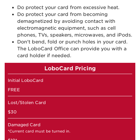
Do protect your card from excessive heat.
Do protect your card from becoming
demagnetized by avoiding contact with
electromagnetic equipment, such as cell
phones, TVs, speakers, microwaves, and iPods.
Don't bend, fold or punch holes in your card.
The LoboCard Office can provide you with a
card holder if needed.
LoboCard Pricing
Initial LoboCard
FREE
Lost/Stolen Card
$30
Damaged Card
*Current card must be turned in.