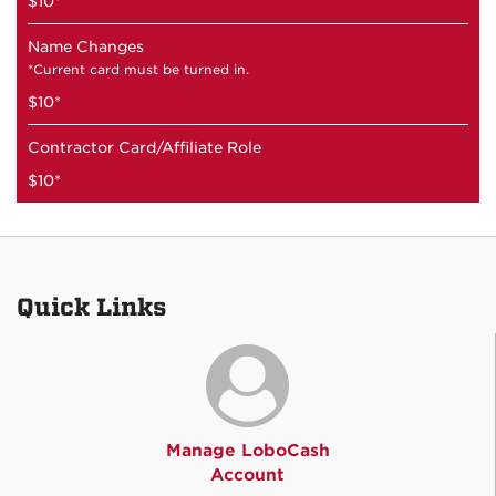
$10*
Name Changes
*Current card must be turned in.
$10*
Contractor Card/Affiliate Role
$10*
Quick Links
Manage LoboCash
Account