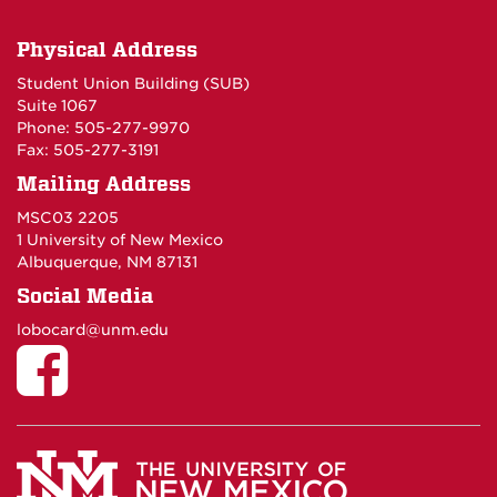
Physical Address
Student Union Building (SUB)
Suite 1067
Phone: 505-277-9970
Fax: 505-277-3191
Mailing Address
MSC03 2205
1 University of New Mexico
Albuquerque, NM 87131
Social Media
lobocard@unm.edu