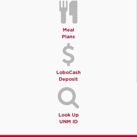
Meal
Plans
LoboCash
Deposit
Look Up
UNM ID