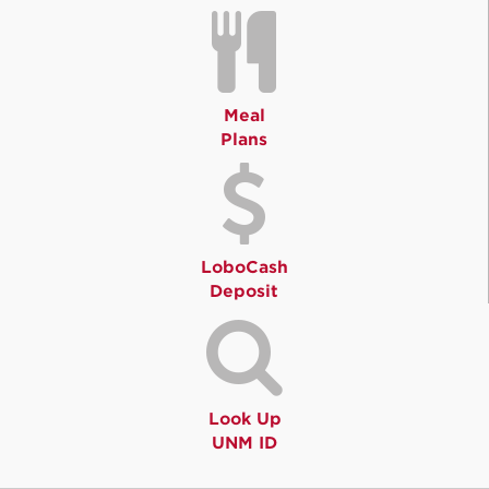
Meal
Plans
LoboCash
Deposit
Look Up
UNM ID