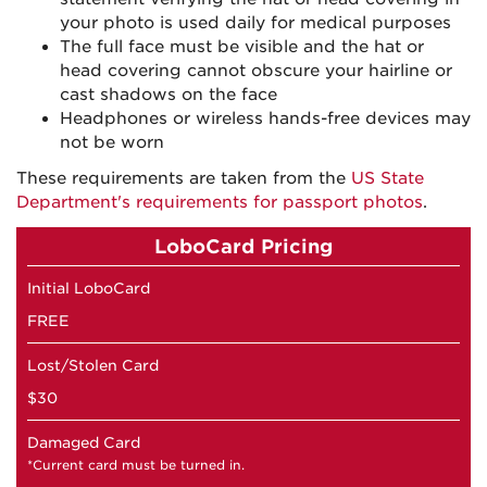
your photo is used daily for medical purposes
The full face must be visible and the hat or
head covering cannot obscure your hairline or
cast shadows on the face
Headphones or wireless hands-free devices may
not be worn
These requirements are taken from the
US State
Department's requirements for passport photos
.
LoboCard Pricing
Initial LoboCard
FREE
Lost/Stolen Card
$30
Damaged Card
*Current card must be turned in.