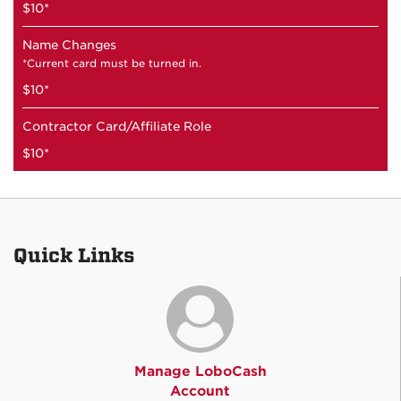
$10*
Name Changes
*Current card must be turned in.
$10*
Contractor Card/Affiliate Role
$10*
Quick Links
Manage LoboCash
Account