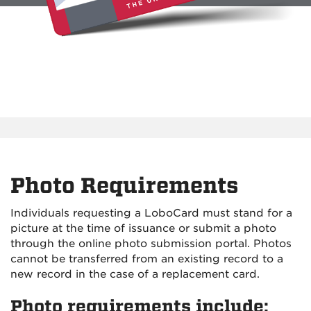
Photo Requirements
Individuals requesting a LoboCard must stand for a
picture at the time of issuance or submit a photo
through the online photo submission portal. Photos
cannot be transferred from an existing record to a
new record in the case of a replacement card.
Photo requirements include: