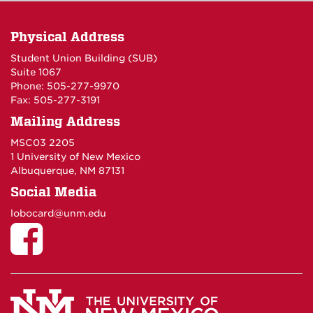
Physical Address
Student Union Building (SUB)
Suite 1067
Phone: 505-277-9970
Fax: 505-277-3191
Mailing Address
MSC03 2205
1 University of New Mexico
Albuquerque, NM 87131
Social Media
lobocard@unm.edu