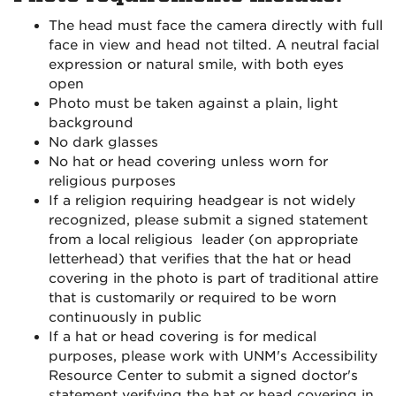
The head must face the camera directly with full
face in view and head not tilted. A neutral facial
expression or natural smile, with both eyes
open
Photo must be taken against a plain, light
background
No dark glasses
No hat or head covering unless worn for
religious purposes
If a religion requiring headgear is not widely
recognized, please submit a signed statement
from a local religious leader (on appropriate
letterhead) that verifies that the hat or head
covering in the photo is part of traditional attire
that is customarily or required to be worn
continuously in public
If a hat or head covering is for medical
purposes, please work with UNM's Accessibility
Resource Center to submit a signed doctor's
statement verifying the hat or head covering in