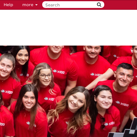
Help
more