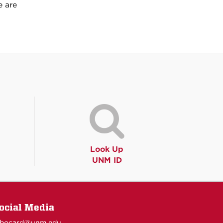
e are
Look Up
UNM ID
ocial Media
obocard@unm.edu