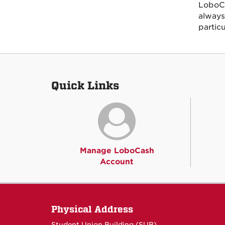
LoboCa
always
partic
Quick Links
Manage LoboCash
Account
Physical Address
Student Union Building (SUB)