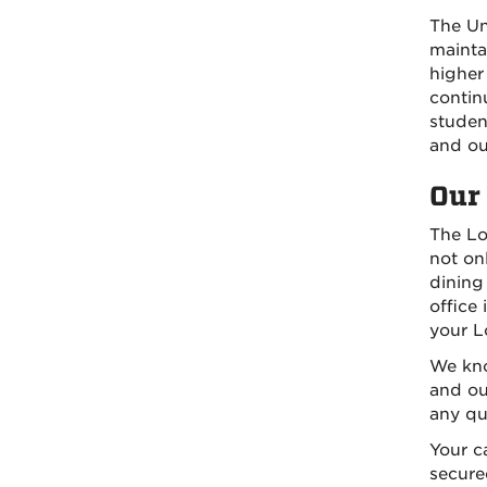
The Un
mainta
higher
contin
studen
and ou
Our 
The Lo
not on
dining 
office
your Lo
We kno
and our
any qu
Your c
secure