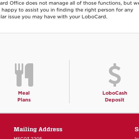
rd Office does not manage all of those functions, but w
 happy to assist you in finding the right person for any
ular issue you may have with your LoboCard.
Meal
LoboCash
Plans
Deposit
Mailing Address
S
MSC03 2205
l