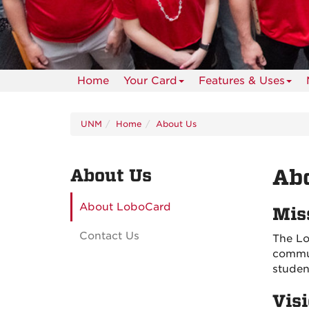
Home
Your Card
Features & Uses
UNM
Home
About Us
About Us
Ab
About LoboCard
Mis
Contact Us
The Lo
commun
studen
Vis