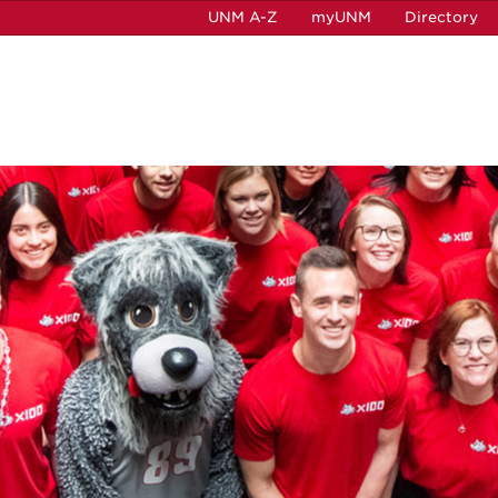
UNM A-Z
myUNM
Directory
e