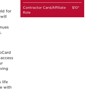
Contractor Card/Affiliate
$10*
ld for
Role
will
h
enues
.
boCard
 access
ur
iving
life
ce with