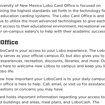
iversity of New Mexico Lobo Card Office is focused on
ining the highest standards set forth in the technology fie
 education carding systems. The Lobo Card Office is and 
ue to utilize the most advanced technologies to give eac
t access to their educational environment, recreational v
r on-campus eatery’s to help with their academic success
Office
boCard is your access to your Lobo experience. The Lo
ly serves as your official campus ID, but also gives you to
experiences, recreation, discounts, libraries, and more. O
 is here to welcome new Lobos to campus and keep you l
bo life.
w how important your LoboCard is to your daily campus 
 office is here to help. Call, email, or visit us for assistan
estions or concerns you may have.
ard holds important information regarding your access to
d buildings and areas, meal plans, and LoboCash. The