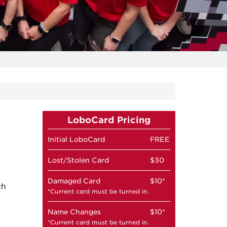
LoboCard Pricing
Initial LoboCard
FREE
Lost/Stolen Card
$30
Damaged Card
$10*
ch
*Current card must be turned in.
Name Changes
$10*
*Current card must be turned in.