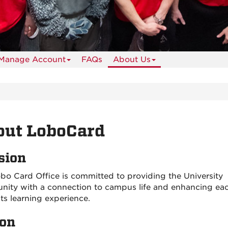
Manage Account
FAQs
About Us
out LoboCard
sion
bo Card Office is committed to providing the University
ity with a connection to campus life and enhancing ea
ts learning experience.
ion