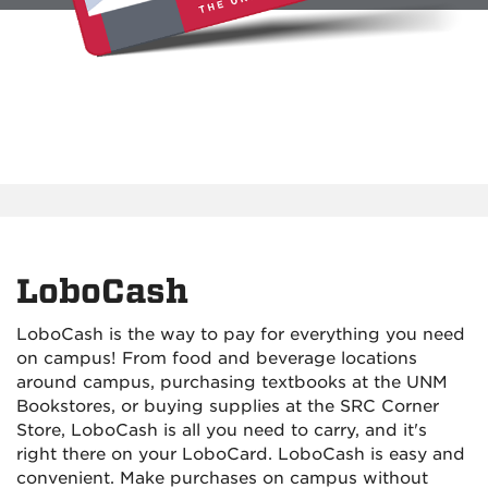
LoboCash
LoboCash is the way to pay for everything you need
on campus! From food and beverage locations
around campus, purchasing textbooks at the UNM
Bookstores, or buying supplies at the SRC Corner
Store, LoboCash is all you need to carry, and it's
right there on your LoboCard. LoboCash is easy and
convenient. Make purchases on campus without