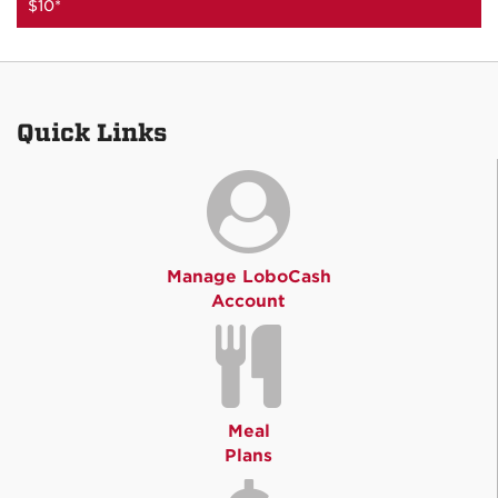
$10*
Quick Links
Manage LoboCash
Account
Meal
Plans