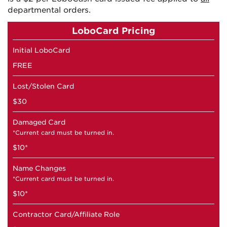
departmental orders.
LoboCard Pricing
Initial LoboCard
FREE
Lost/Stolen Card
$30
Damaged Card
*Current card must be turned in.
$10*
Name Changes
*Current card must be turned in.
$10*
Contractor Card/Affiliate Role