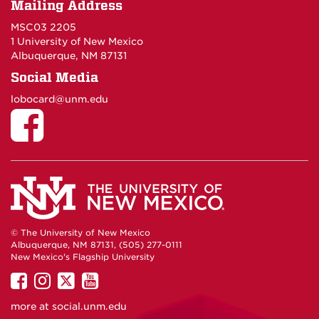
Mailing Address
MSC03 2205
1 University of New Mexico
Albuquerque, NM 87131
Social Media
lobocard@unm.edu
© The University of New Mexico
Albuquerque, NM 87131, (505) 277-0111
New Mexico's Flagship University
UNM
UNM
UNM
UNM
on
on
on
on
more at
social.unm.edu
Facebook
Instagram
Twitter
YouTube