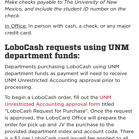
Make checks payable to The University of New
Mexico, and include the student ID number on the
check.
In Office:
In person with cash, a check, or any major
credit card.
LoboCash requests using UNM
department funds:
Departments purchasing LoboCash using UNM
department funds as payment will need to receive
UNM Unrestricted Accounting approval prior to
processing.
To begin a LoboCash order, fill out the
UNM
Unrestricted Accounting approval form
titled
"LoboCash Request for Purchase". Once the request
is approved, the LoboCard Office will prepare the
order for pick up and JV the purchase to the
provided department index and account code. There
is a $2 per LoboCash card issued fee applied to
all