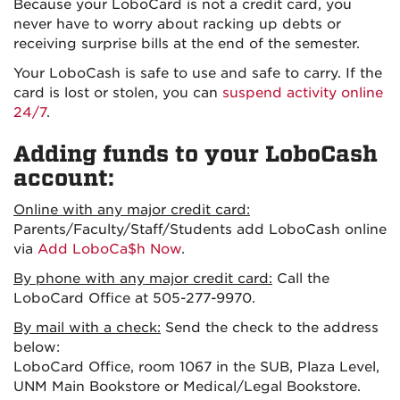
Because your LoboCard is not a credit card, you
never have to worry about racking up debts or
receiving surprise bills at the end of the semester.
Your LoboCash is safe to use and safe to carry. If the
card is lost or stolen, you can
suspend activity online
24/7
.
Adding funds to your LoboCash
account:
Online with any major credit card:
Parents/Faculty/Staff/Students add LoboCash online
via
Add LoboCa$h Now
.
By phone with any major credit card:
Call the
LoboCard Office at 505-277-9970.
By mail with a check:
Send the check to the address
below:
LoboCard Office, room 1067 in the SUB, Plaza Level,
UNM Main Bookstore or Medical/Legal Bookstore.