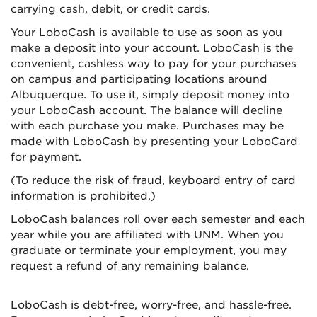
carrying cash, debit, or credit cards.
Your LoboCash is available to use as soon as you
make a deposit into your account. LoboCash is the
convenient, cashless way to pay for your purchases
on campus and participating locations around
Albuquerque. To use it, simply deposit money into
your LoboCash account. The balance will decline
with each purchase you make. Purchases may be
made with LoboCash by presenting your LoboCard
for payment.
(To reduce the risk of fraud, keyboard entry of card
information is prohibited.)
LoboCash balances roll over each semester and each
year while you are affiliated with UNM. When you
graduate or terminate your employment, you may
request a refund of any remaining balance.
LoboCash is debt-free, worry-free, and hassle-free.