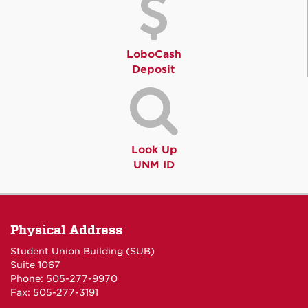
LoboCash
Deposit
Look Up
UNM ID
Physical Address
Student Union Building (SUB)
Suite 1067
Phone: 505-277-9970
Fax: 505-277-3191