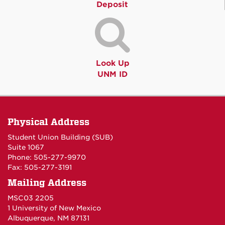
Deposit
Look Up
UNM ID
Physical Address
Student Union Building (SUB)
Suite 1067
Phone: 505-277-9970
Fax: 505-277-3191
Mailing Address
MSC03 2205
1 University of New Mexico
Albuquerque, NM 87131