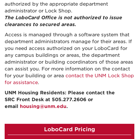
authorized by the appropriate department
administrator or Lock Shop.
The LoboCard Office is not authorized to issue
clearances to secured areas.
Access is managed through a software system that
department administrators manage for their areas. If
you need access authorized on your LoboCard for
any campus buildings or areas, the department
administrator or building coordinators of those areas
can assist you. For more information on the contact
for your building or area
contact the UNM Lock Shop
for assistance
.
UNM Housing Residents: Please contact the
SRC
Front Desk at 505.277.2606 or
email
housing@unm.edu
.
LoboCard Pricing