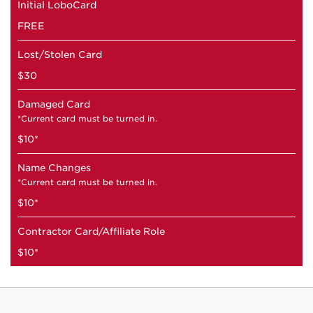
Initial LoboCard
FREE
Lost/Stolen Card
$30
Damaged Card
*Current card must be turned in.
$10*
Name Changes
*Current card must be turned in.
$10*
Contractor Card/Affiliate Role
$10*