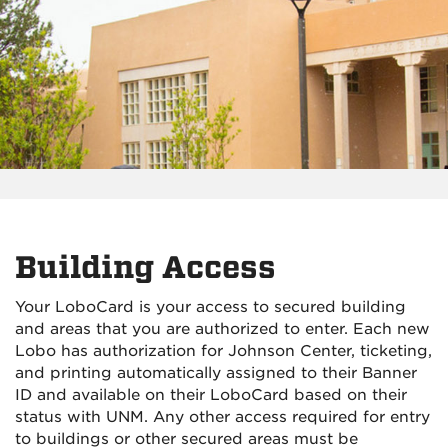
Building Access
Your LoboCard is your access to secured building
and areas that you are authorized to enter. Each new
Lobo has authorization for Johnson Center, ticketing,
and printing automatically assigned to their Banner
ID and available on their LoboCard based on their
status with UNM. Any other access required for entry
to buildings or other secured areas must be