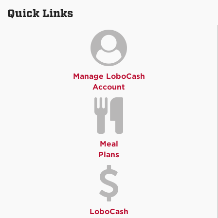
Quick Links
Manage LoboCash
Account
Meal
Plans
LoboCash