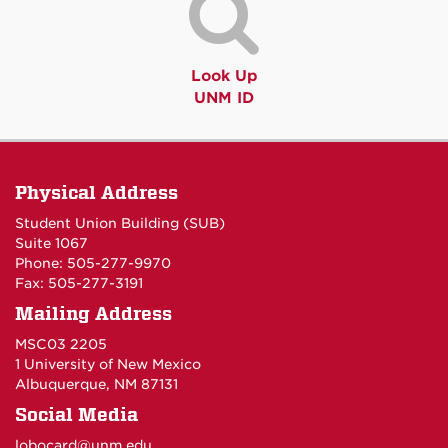
Look Up
UNM ID
Physical Address
Student Union Building (SUB)
Suite 1067
Phone: 505-277-9970
Fax: 505-277-3191
Mailing Address
MSC03 2205
1 University of New Mexico
Albuquerque, NM 87131
Social Media
lobocard@unm.edu