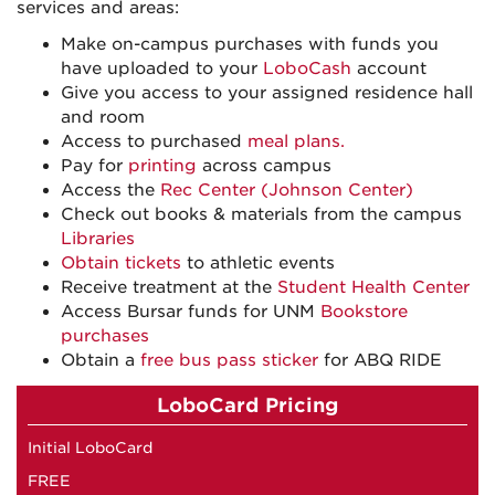
services and areas:
Make on-campus purchases with funds you
have uploaded to your
LoboCash
account
Give you access to your assigned residence hall
and room
Access to purchased
meal plans.
Pay for
printing
across campus
Access the
Rec Center (Johnson Center)
Check out books & materials from the campus
Libraries
Obtain tickets
to athletic events
Receive treatment at the
Student Health Center
Access Bursar funds for UNM
Bookstore
purchases
Obtain a
free bus pass sticker
for ABQ RIDE
LoboCard Pricing
Initial LoboCard
FREE