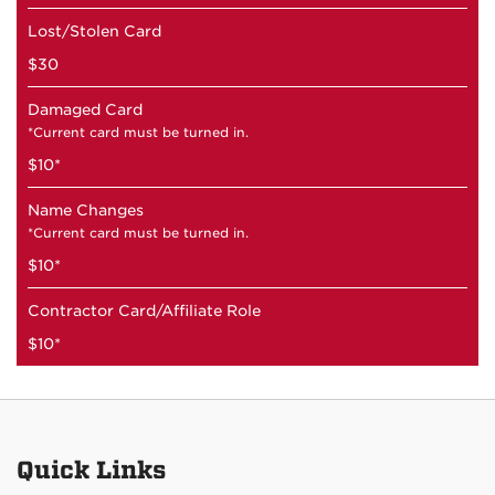
Lost/Stolen Card
$30
Damaged Card
*Current card must be turned in.
$10*
Name Changes
*Current card must be turned in.
$10*
Contractor Card/Affiliate Role
$10*
Quick Links