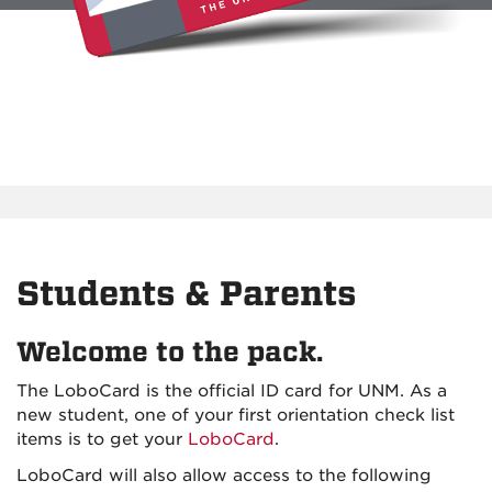
Students & Parents
Welcome to the pack.
The LoboCard is the official ID card for UNM. As a
new student, one of your first orientation check list
items is to get your
LoboCard
.
LoboCard will also allow access to the following