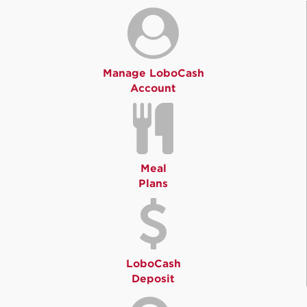
Manage LoboCash
Account
Meal
Plans
LoboCash
Deposit