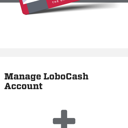
Manage LoboCash
Account