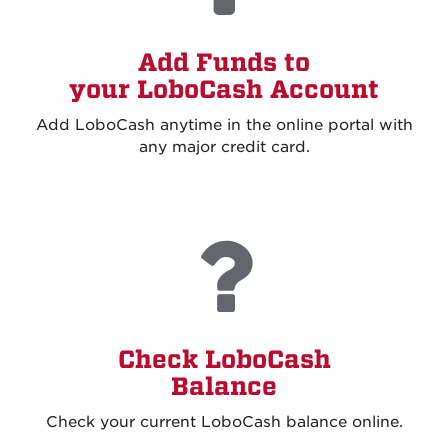
Add Funds to
your LoboCash Account
Add LoboCash anytime in the online portal with
any major credit card.
Check LoboCash
Balance
Check your current LoboCash balance online
.