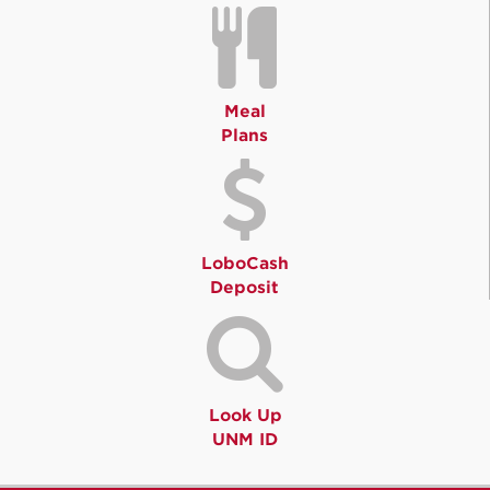
Meal
Plans
LoboCash
Deposit
Look Up
UNM ID