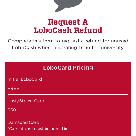
Request A
LoboCash Refund
Complete this form to request a refund for unused
LoboCash when separating from the university
.
LoboCard Pricing
Initial LoboCard
FREE
Lost/Stolen Card
$30
Damaged Card
*Current card must be turned in.