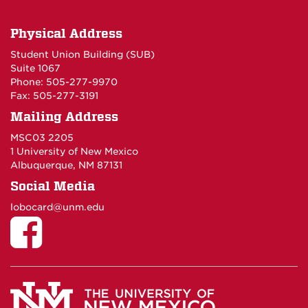
Physical Address
Student Union Building (SUB)
Suite 1067
Phone: 505-277-9970
Fax: 505-277-3191
Mailing Address
MSC03 2205
1 University of New Mexico
Albuquerque, NM 87131
Social Media
lobocard@unm.edu