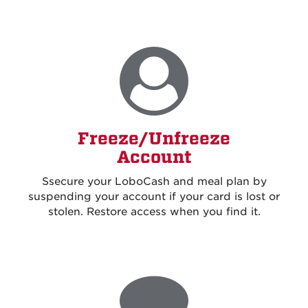
Freeze/Unfreeze
Account
S
secure your LoboCash and meal plan by
suspending your account if your card is lost or
stolen. Restore access when you find it
.