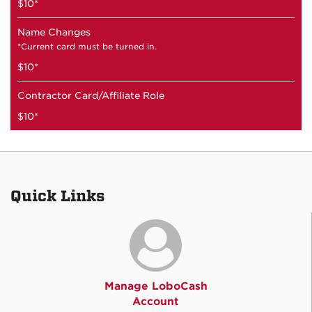
$10*
Name Changes
*Current card must be turned in.
$10*
Contractor Card/Affiliate Role
$10*
Quick Links
Manage LoboCash
Account